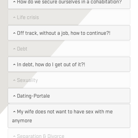
How do we secure ourselves in a cohabitation?
Life crisis
Off track, without a job, how to continue?!
Debt
In debt, how do I get out of it?!
Sexuality
Dating-Portale
My wife does not want to have sex with me
anymore
Separation & Divorce