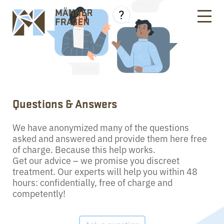
Questions & Answers
We have anonymized many of the questions
asked and answered and provide them here free
of charge. Because this help works.
Get our advice – we promise you discreet
treatment. Our experts will help you within 48
hours: confidentially, free of charge and
competently!