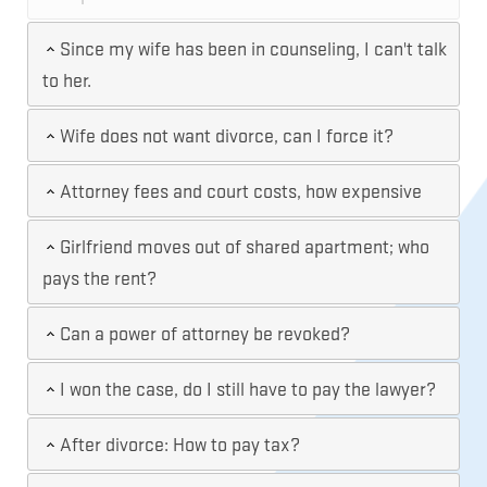
Since my wife has been in counseling, I can't talk
to her.
Wife does not want divorce, can I force it?
Attorney fees and court costs, how expensive
Girlfriend moves out of shared apartment; who
pays the rent?
Can a power of attorney be revoked?
I won the case, do I still have to pay the lawyer?
After divorce: How to pay tax?