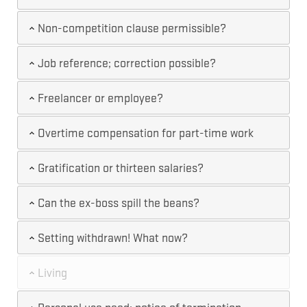
Non-competition clause permissible?
Job reference; correction possible?
Freelancer or employee?
Overtime compensation for part-time work
Gratification or thirteen salaries?
Can the ex-boss spill the beans?
Setting withdrawn! What now?
Living