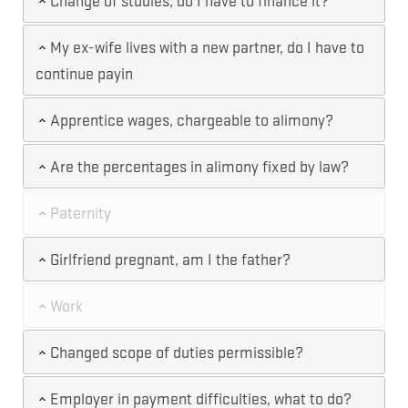
Change of studies, do I have to finance it?
My ex-wife lives with a new partner, do I have to
continue payin
Apprentice wages, chargeable to alimony?
Are the percentages in alimony fixed by law?
Paternity
Girlfriend pregnant, am I the father?
Work
Changed scope of duties permissible?
Employer in payment difficulties, what to do?