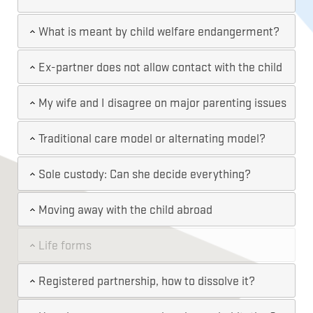
What is meant by child welfare endangerment?
Ex-partner does not allow contact with the child
My wife and I disagree on major parenting issues
Traditional care model or alternating model?
Sole custody: Can she decide everything?
Moving away with the child abroad
Life forms
Registered partnership, how to dissolve it?