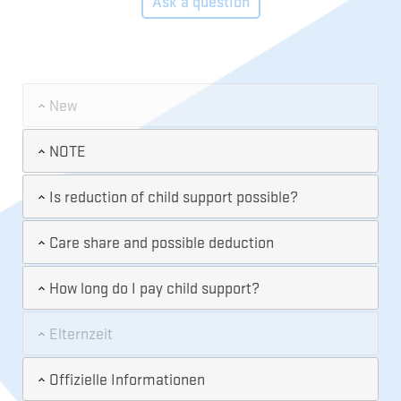
Ask a question
New
NOTE
Is reduction of child support possible?
Care share and possible deduction
How long do I pay child support?
Elternzeit
Offizielle Informationen