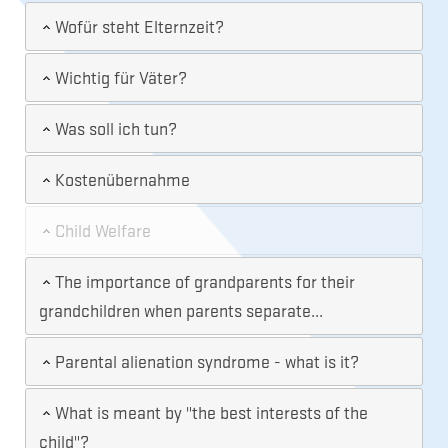
Wofür steht Elternzeit?
Wichtig für Väter?
Was soll ich tun?
Kostenübernahme
Child Welfare
The importance of grandparents for their
grandchildren when parents separate...
Parental alienation syndrome - what is it?
What is meant by "the best interests of the
child"?