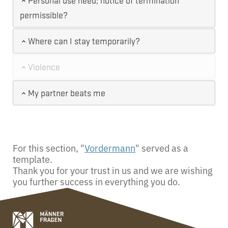
Personal use need; notice of termination
permissible?
Where can I stay temporarily?
Violence
My partner beats me
For this section, "
Vordermann
" served as a
template.
Thank you for your trust in us and we are wishing
you further success in everything you do.