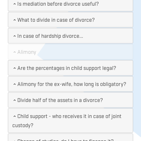
Is mediation before divorce useful?
What to divide in case of divorce?
In case of hardship divorce...
Alimony
Are the percentages in child support legal?
Alimony for the ex-wife, how long is obligatory?
Divide half of the assets in a divorce?
Child support - who receives it in case of joint
custody?