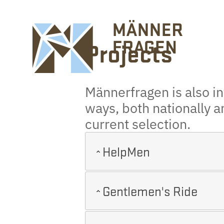
Projects
Männerfragen is also inv
ways, both nationally a
current selection.
HelpMen
Gentlemen's Ride