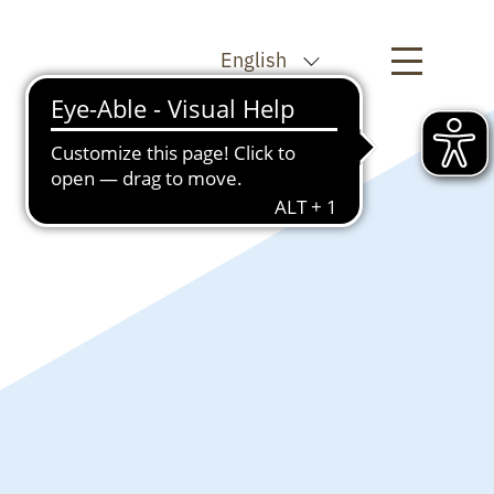
English