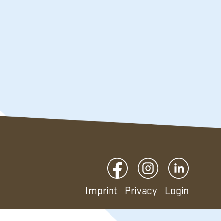
Imprint
Privacy
Login