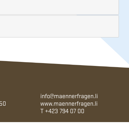
info@maennerfragen.li
 50
www.maennerfragen.li
T
+423 794 07 00