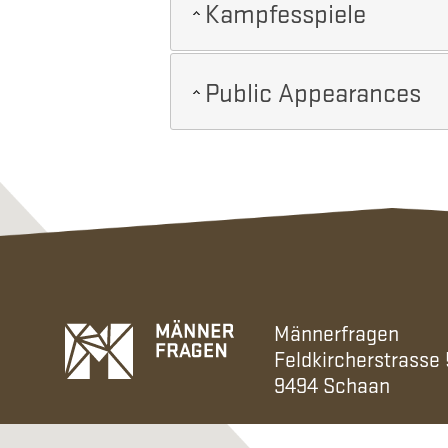
Kampfesspiele
Public Appearances
Männerfragen
Feldkircherstrasse
9494 Schaan