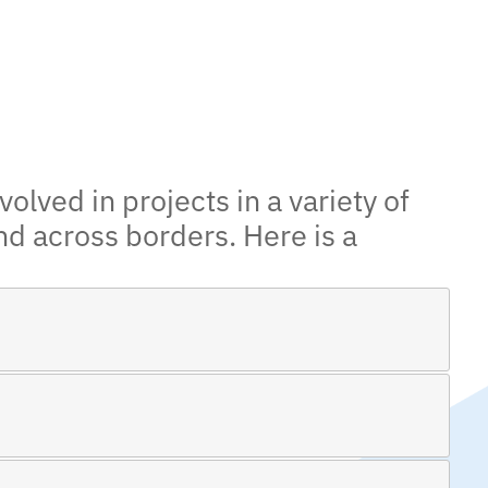
olved in projects in a variety of
nd across borders. Here is a