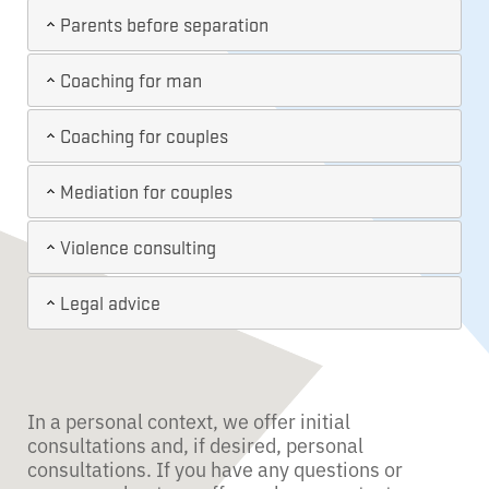
Parents before separation
Coaching for man
Coaching for couples
Mediation for couples
Violence consulting
Legal advice
In a personal context, we offer initial
consultations and, if desired, personal
consultations. If you have any questions or