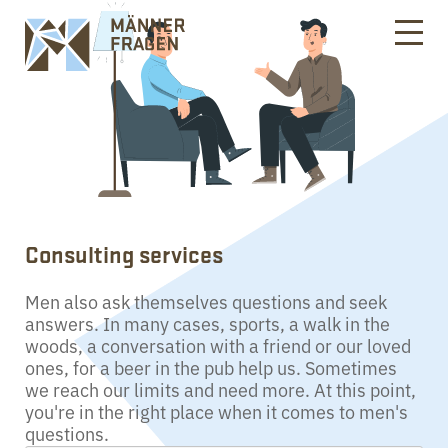
Consulting services
Men also ask themselves questions and seek
answers. In many cases, sports, a walk in the
woods, a conversation with a friend or our loved
ones, for a beer in the pub help us. Sometimes
we reach our limits and need more. At this point,
you're in the right place when it comes to men's
questions.