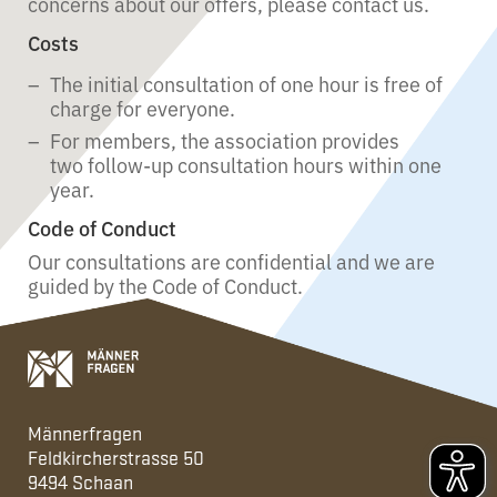
concerns about our offers, please contact us.
Costs
The initial consultation of one hour is free of
charge for everyone.
For members, the association provides
two follow-up consultation hours within one
year.
Code of Conduct
Our consultations are confidential and we are
guided by the Code of Conduct.
Männerfragen
Feldkircherstrasse 50
9494 Schaan