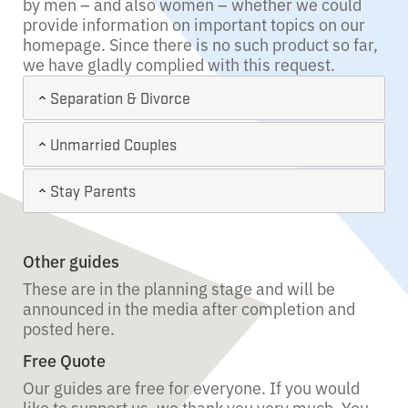
by men – and also women – whether we could
provide information on important topics on our
homepage. Since there is no such product so far,
we have gladly complied with this request.
Separation & Divorce
Unmarried Couples
Stay Parents
Other guides
These are in the planning stage and will be
announced in the media after completion and
posted here.
Free Quote
Our guides are free for everyone. If you would
like to support us, we thank you very much. You