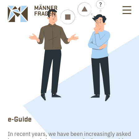
e-Guide
In recent years, we have been increasingly asked