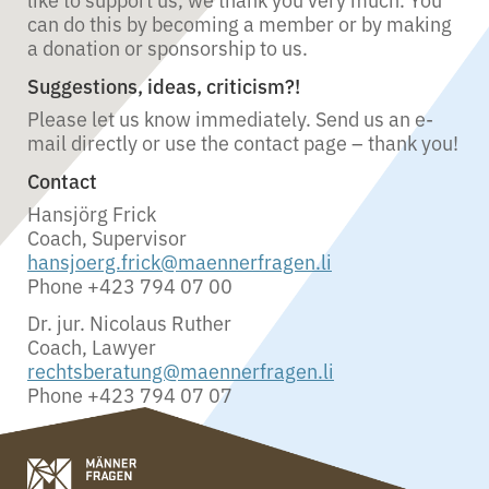
can do this by becoming a member or by making
a donation or sponsorship to us.
Suggestions, ideas, criticism?!
Please let us know immediately. Send us an e-
mail directly or use the contact page – thank you!
Contact
Hansjörg Frick
Coach, Supervisor
hansjoerg.frick@maennerfragen.li
Phone +423 794 07 00
Dr. jur. Nicolaus Ruther
Coach, Lawyer
rechtsberatung@maennerfragen.li
Phone +423 794 07 07